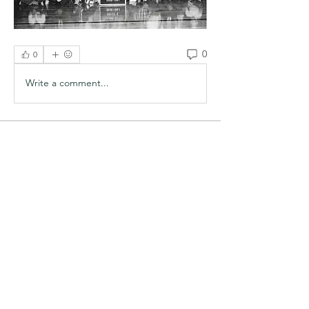
0
0
Write a comment...
About
Welcome to the group! You can
connect with other members, ge
...
Read more
Members
redger
Follow
redger
Steve Sanders
Follow
Steve Sanders
See All Members (2)