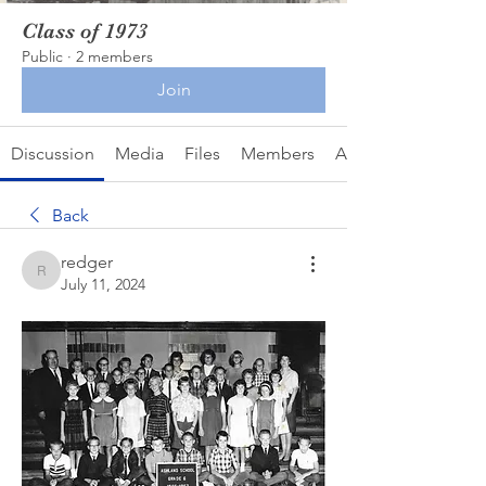
Class of 1973
Public
·
2 members
Join
Discussion
Media
Files
Members
About
Back
redger
redger
July 11, 2024