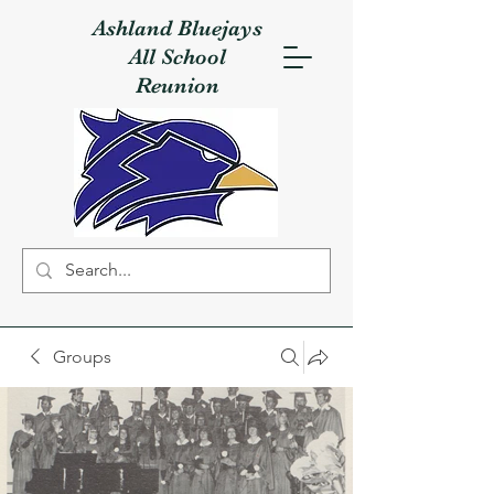
Ashland Bluejays
All School
Reunion
Groups