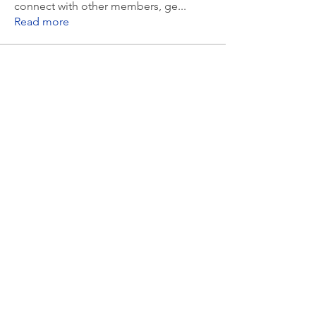
connect with other members, ge
...
Read more
Members
Randall Lipsett
Follow
Randall Lipsett
msozarks
Follow
msozarks
Valerie McCown
Follow
Valerie McCown
Jim Harden
Follow
Jim Harden
Sara OConnell
Follow
Sara OConnell
See All Members (9)
© Ashland All School Reunion. Powered