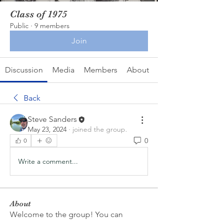
Class of 1975
Public
·
9 members
Join
Discussion
Media
Members
About
Back
Steve Sanders
May 23, 2024
·
joined the group.
0
0
Write a comment...
About
Welcome to the group! You can