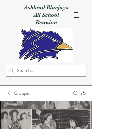
Ashland Bluejays
All School
Reunion
Groups