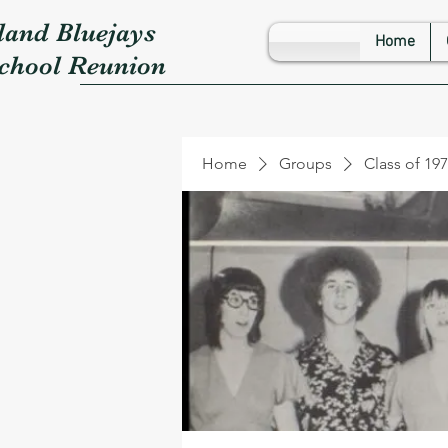
land Bluejays
Home
School Reunion
Home
Groups
Class of 19