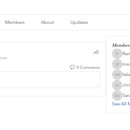
Members
About
Updates
Member
Ran
Randall 
roup.
mso
0 Comments
msozark
Val
Valerie
Jim
Jim Har
Sar
Sara OC
See All 