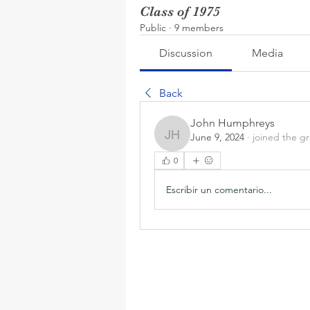
Class of 1975
Public
·
9 members
Discussion
Media
Back
John Humphreys
June 9, 2024
·
joined the g
John Humphreys
0
Escribir un comentario...