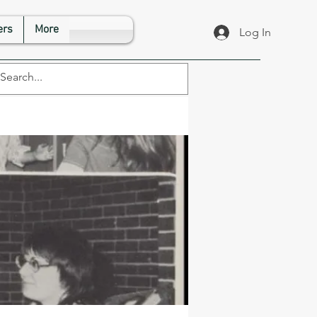
rs
More
Log In