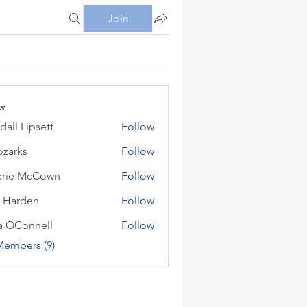
Join
s
dall Lipsett
Follow
Lipsett
zarks
Follow
s
erie McCown
Follow
 McCown
 Harden
Follow
den
a OConnell
Follow
onnell
Members (9)