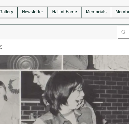
Gallery
Newsletter
Hall of Fame
Memorials
Membe
75